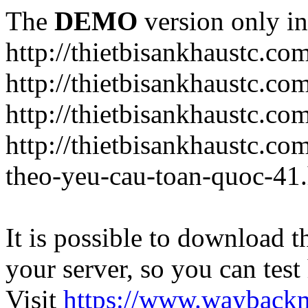
The
DEMO
version only in
http://thietbisankhaustc.co
http://thietbisankhaustc.co
http://thietbisankhaustc.c
http://thietbisankhaustc.c
theo-yeu-cau-toan-quoc-41
It is possible to download th
your server, so you can test
Visit
https://www.wayback