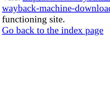
wayback-machine-download
functioning site.
Go back to the index page