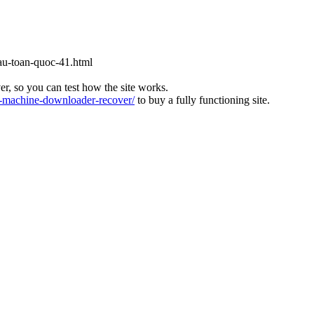
cau-toan-quoc-41.html
ver, so you can test how the site works.
machine-downloader-recover/
to buy a fully functioning site.