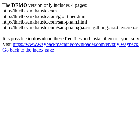
The
DEMO
version only includes 4 pages:
http://thietbisankhaustc.com
http://thietbisankhaustc.com/gioi-thieu.html
http://thietbisankhaustc.com/san-pham.html
http://thietbisankhaustc.com/san-pham/gia-cong-thung-loa-theo-yeu-
It is possible to download these free files and install them on your ser
Visit
https://www.waybackmachinedownloader.com/en/buy-wayback-
Go back to the index page