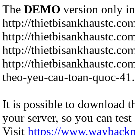
The
DEMO
version only in
http://thietbisankhaustc.co
http://thietbisankhaustc.co
http://thietbisankhaustc.c
http://thietbisankhaustc.c
theo-yeu-cau-toan-quoc-41
It is possible to download th
your server, so you can test
Visit
https://www.wayback