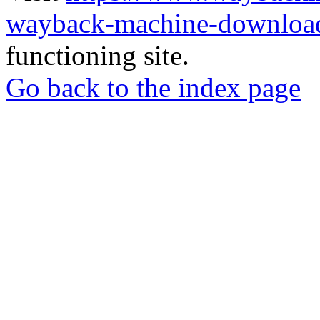
wayback-machine-download
functioning site.
Go back to the index page