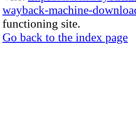
wayback-machine-download
functioning site.
Go back to the index page