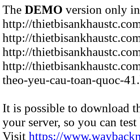
The
DEMO
version only in
http://thietbisankhaustc.co
http://thietbisankhaustc.co
http://thietbisankhaustc.c
http://thietbisankhaustc.c
theo-yeu-cau-toan-quoc-41
It is possible to download th
your server, so you can test
Visit
https://www.wayback