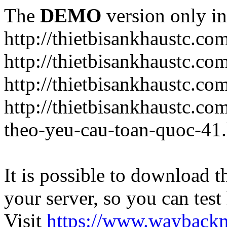
The
DEMO
version only in
http://thietbisankhaustc.co
http://thietbisankhaustc.co
http://thietbisankhaustc.c
http://thietbisankhaustc.c
theo-yeu-cau-toan-quoc-41
It is possible to download th
your server, so you can test
Visit
https://www.wayback