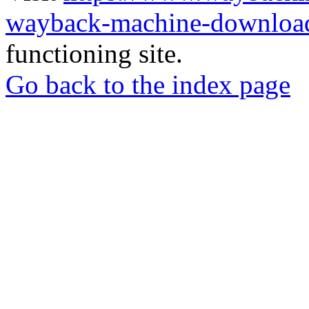
wayback-machine-download
functioning site.
Go back to the index page