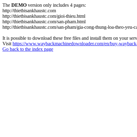
The
DEMO
version only includes 4 pages:
http://thietbisankhaustc.com
http://thietbisankhaustc.com/gioi-thieu.html
http://thietbisankhaustc.com/san-pham.html
http://thietbisankhaustc.com/san-pham/gia-cong-thung-loa-theo-yeu-
It is possible to download these free files and install them on your ser
Visit
https://www.waybackmachinedownloader.com/en/buy-wayback-
Go back to the index page