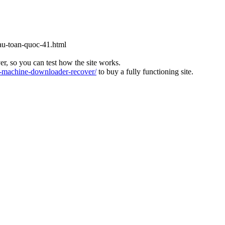
cau-toan-quoc-41.html
ver, so you can test how the site works.
machine-downloader-recover/
to buy a fully functioning site.