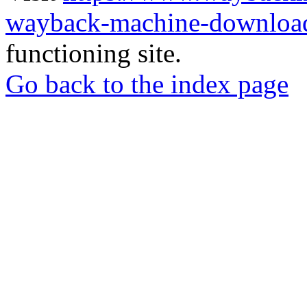
wayback-machine-download
functioning site.
Go back to the index page