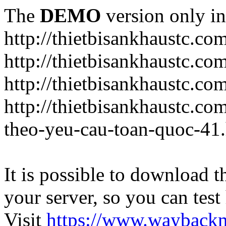
The
DEMO
version only in
http://thietbisankhaustc.co
http://thietbisankhaustc.co
http://thietbisankhaustc.c
http://thietbisankhaustc.c
theo-yeu-cau-toan-quoc-41
It is possible to download th
your server, so you can test
Visit
https://www.wayback